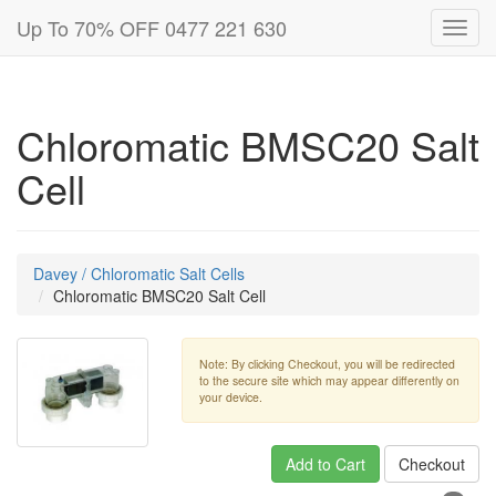
Up To 70% OFF 0477 221 630
Toggl
navig
Chloromatic BMSC20 Salt
Cell
Davey / Chloromatic Salt Cells
Chloromatic BMSC20 Salt Cell
Note: By clicking Checkout, you will be redirected
to the secure site which may appear differently on
your device.
Add to Cart
Checkout