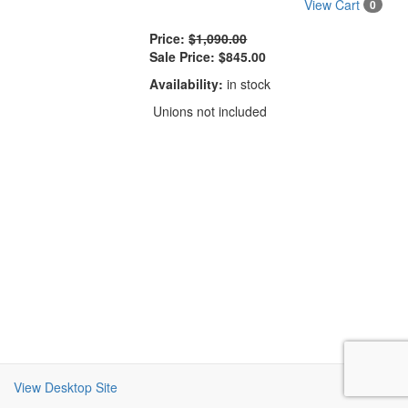
View Cart
0
Price:
$1,090.00
Sale Price:
$845.00
Availability:
in stock
Unions not included
View Desktop Site