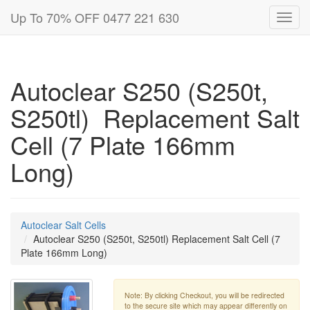
Up To 70% OFF 0477 221 630
Toggl
navig
Autoclear S250 (S250t,
S250tl) Replacement Salt
Cell (7 Plate 166mm
Long)
Autoclear Salt Cells
Autoclear S250 (S250t, S250tl) Replacement Salt Cell (7
Plate 166mm Long)
Note: By clicking Checkout, you will be redirected
to the secure site which may appear differently on