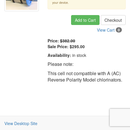
your device.
Add to Cart
Checkout
View Cart
0
Price:
$382.00
Sale Price:
$295.00
Availability:
in stock
Please note:
This cell not compatible with A (AC)
Reverse Polarity Model chlorinators.
View Desktop Site