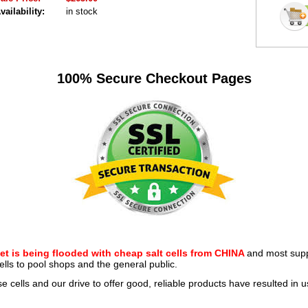
vailability:
in stock
100% Secure Checkout Pages
et is being flooded with cheap salt cells from CHINA
and most suppl
ells to pool shops and the general public.
se cells and our drive to offer good, reliable products have resulted in 