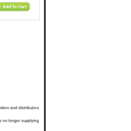
iers and distributors
us no longer supplying