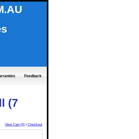
M.AU
es
rranties
Feedback
l (7
View Cart (0)
|
Checkout