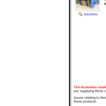
A
View Images
The Australian mark
are supplying these c
Issues relating to the
these products.