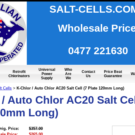
SALT-CELLS.CO
Wholesale Pric
0477 221630
Universal
Who
Retrofit
Contact
Price Beat
Power
Are
Wa
Chlorinators
Us
Guarantee
Supply
We
t Cells
K-Chlor / Auto Chlor AC20 Salt Cell (7 Plate 120mm Long)
>
/ Auto Chlor AC20 Salt Cel
20mm Long)
rig. Price:
$357.00
ale Price:
$265.00