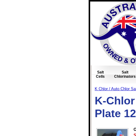
Salt
Salt
Cells
Chlorinators
K Chlor / Auto Chlor Sal
K-Chlor 
Plate 1
O
S