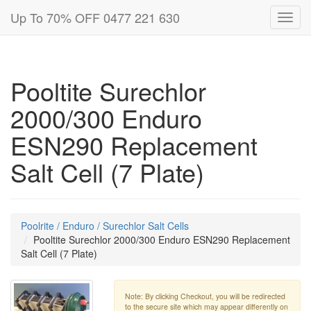
Up To 70% OFF 0477 221 630
Toggl
navig
Pooltite Surechlor
2000/300 Enduro
ESN290 Replacement
Salt Cell (7 Plate)
Poolrite / Enduro / Surechlor Salt Cells
Pooltite Surechlor 2000/300 Enduro ESN290 Replacement
Salt Cell (7 Plate)
Note: By clicking Checkout, you will be redirected
to the secure site which may appear differently on