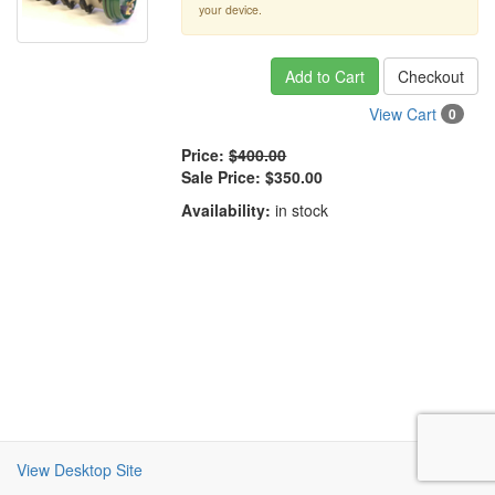
your device.
Add to Cart
Checkout
View Cart
0
Price:
$400.00
Sale Price:
$350.00
Availability:
in stock
View Desktop Site