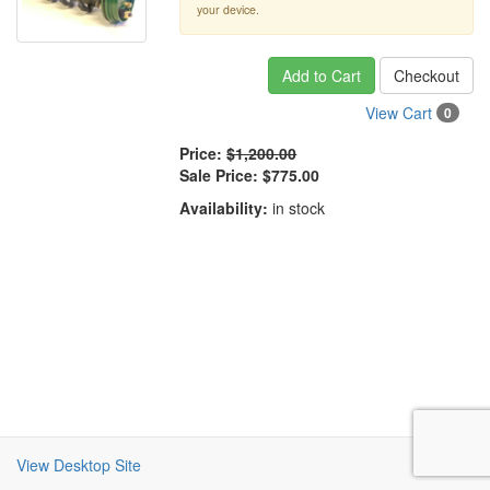
your device.
Add to Cart
Checkout
View Cart
0
Price:
$1,200.00
Sale Price:
$775.00
Availability:
in stock
View Desktop Site