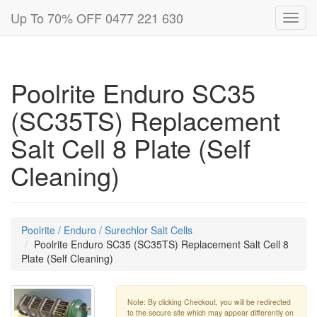
Up To 70% OFF 0477 221 630
Toggl
navig
Poolrite Enduro SC35
(SC35TS) Replacement
Salt Cell 8 Plate (Self
Cleaning)
Poolrite / Enduro / Surechlor Salt Cells
Poolrite Enduro SC35 (SC35TS) Replacement Salt Cell 8
Plate (Self Cleaning)
Note: By clicking Checkout, you will be redirected
to the secure site which may appear differently on