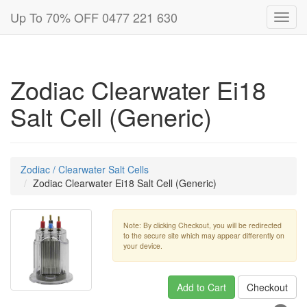
Up To 70% OFF 0477 221 630
Toggl
navig
Zodiac Clearwater Ei18
Salt Cell (Generic)
Zodiac / Clearwater Salt Cells
Zodiac Clearwater Ei18 Salt Cell (Generic)
Note: By clicking Checkout, you will be redirected
to the secure site which may appear differently on
your device.
Add to Cart
Checkout