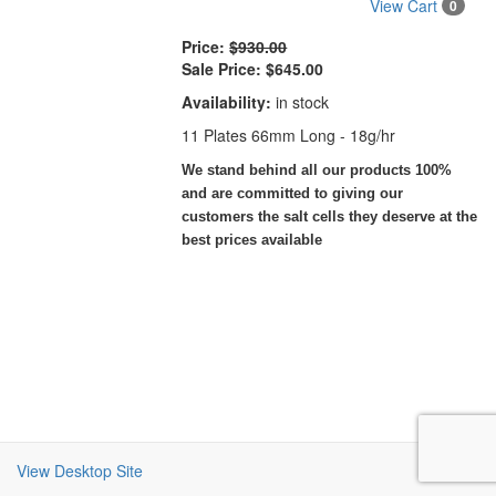
View Cart
0
Price:
$930.00
Sale Price:
$645.00
Availability:
in stock
11 Plates 66mm Long - 18g/hr
We stand behind all our products 100%
and are committed to giving our
customers the salt cells they deserve at the
best prices available
View Desktop Site