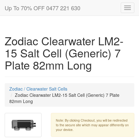
Up To 70% OFF 0477 221 630
Toggl
navig
Zodiac Clearwater LM2-
15 Salt Cell (Generic) 7
Plate 82mm Long
Zodiac / Clearwater Salt Cells
Zodiac Clearwater LM2-15 Salt Cell (Generic) 7 Plate
82mm Long
Note: By clicking Checkout, you will be redirected
to the secure site which may appear differently on
your device.