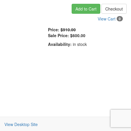
Add to Cart
Checkout
View Cart
0
Price:
$910.00
Sale Price:
$600.00
Availability:
in stock
View Desktop Site